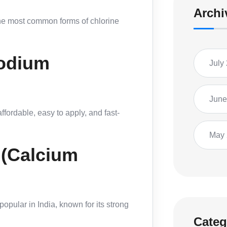
Archi
the most common forms of chlorine
Sodium
July
June
ffordable, easy to apply, and fast-
May
 (Calcium
popular in India, known for its strong
Categ