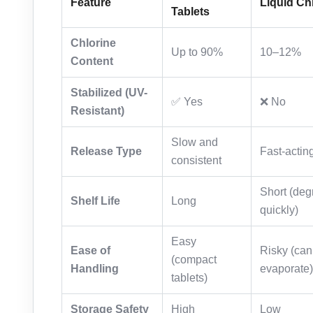
Feature
Liquid Ch
Tablets
Chlorine
Up to 90%
10–12%
Content
Stabilized (UV-
✅ Yes
❌ No
Resistant)
Slow and
Release Type
Fast-actin
consistent
Short (deg
Shelf Life
Long
quickly)
Easy
Ease of
Risky (can 
(compact
Handling
evaporate)
tablets)
Storage Safety
High
Low