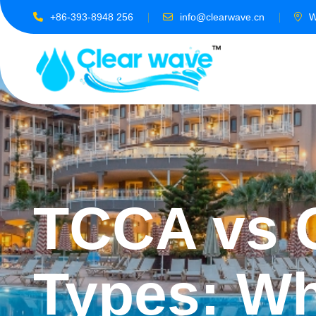
+86-393-8948 256
info@clearwave.cn
W
TCCA vs O
Types: Wh