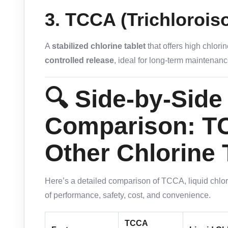
3.
TCCA (Trichlorois
A
stabilized chlorine tablet
that offers high chlor
controlled release
, ideal for long-term maintenanc
🔍 Side-by-Side
Comparison: T
Other Chlorine
Here’s a detailed comparison of TCCA, liquid chlo
of performance, safety, cost, and convenience.
TCCA