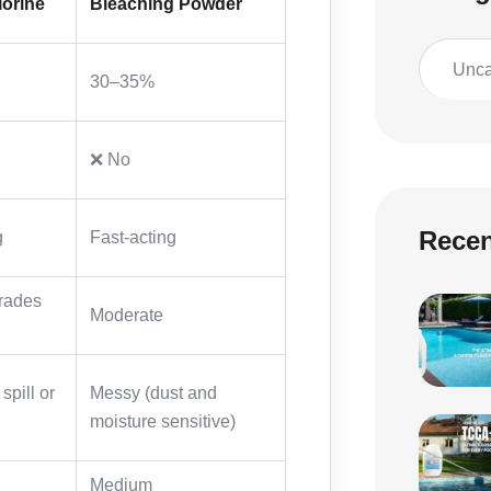
lorine
Bleaching Powder
Unca
30–35%
❌ No
Recen
g
Fast-acting
rades
Moderate
spill or
Messy (dust and
moisture sensitive)
Medium