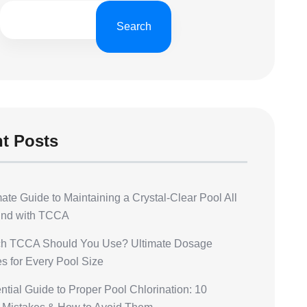
h
Search
t Posts
ate Guide to Maintaining a Crystal-Clear Pool All
und with TCCA
h TCCA Should You Use? Ultimate Dosage
s for Every Pool Size
tial Guide to Proper Pool Chlorination: 10