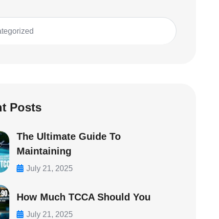
tegorized
t Posts
The Ultimate Guide To
Maintaining
July 21, 2025
How Much TCCA Should You
July 21, 2025