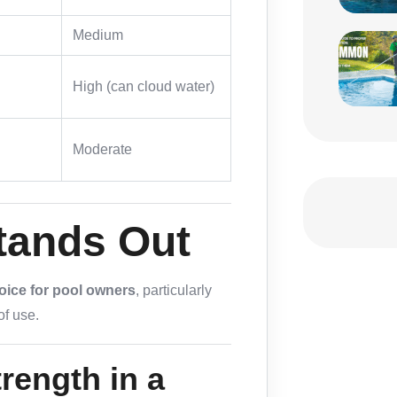
Medium
High (can cloud water)
Moderate
tands Out
oice for pool owners
, particularly
f use.
rength in a