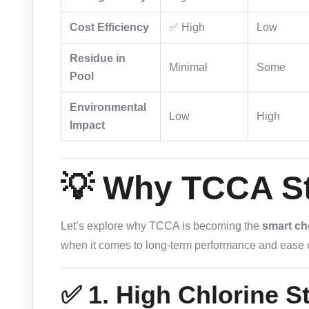
Cost Efficiency
✅ High
Low
Residue in
Minimal
Some
Pool
Environmental
Low
High
Impact
💡 Why TCCA S
Let’s explore why TCCA is becoming the
smart ch
when it comes to long-term performance and ease o
✅ 1. High Chlorine St