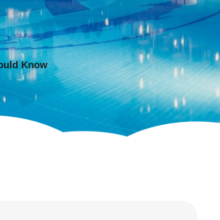
hould Know