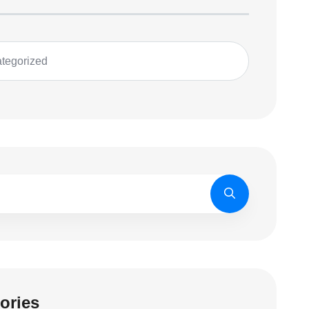
tegorized
ories