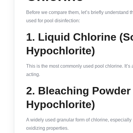
Before we compare them, let’s briefly understand 
used for pool disinfection:
1.
Liquid Chlorine (
Hypochlorite)
This is the most commonly used pool chlorine. It’s a
acting.
2.
Bleaching Powder
Hypochlorite)
A widely used granular form of chlorine, especially 
oxidizing properties.