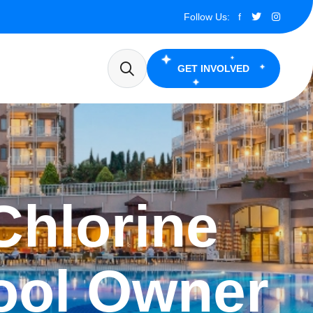
Follow Us:
f
GET INVOLVED
Chlorine
ool Owner