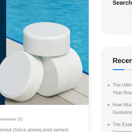
Searc
Recen
The Ultim
Year Ro
How Muc
Guideline
mments (0)
The Essen
eferred choice among pool owners