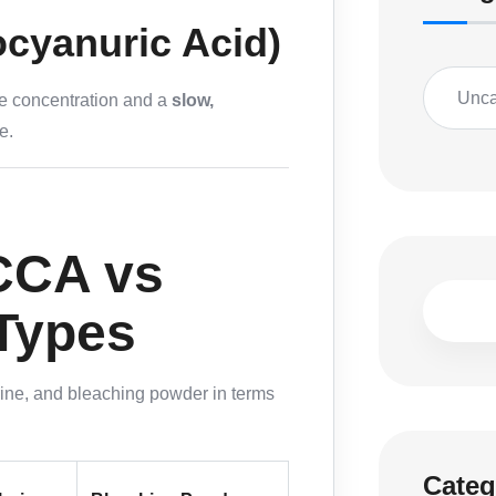
ocyanuric Acid)
Unca
ine concentration and a
slow,
e.
CCA vs
 Types
rine, and bleaching powder in terms
Categ