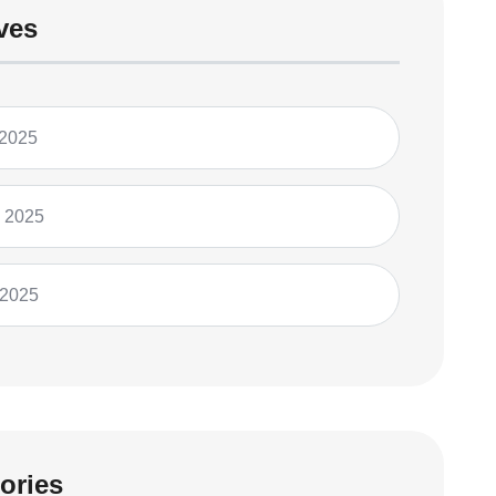
ves
 2025
 2025
 2025
ories