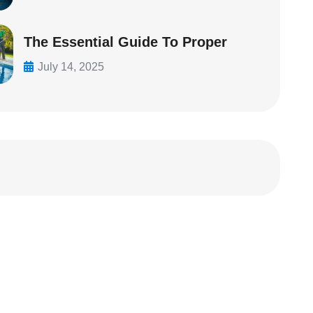
The Essential Guide To Proper
July 14, 2025