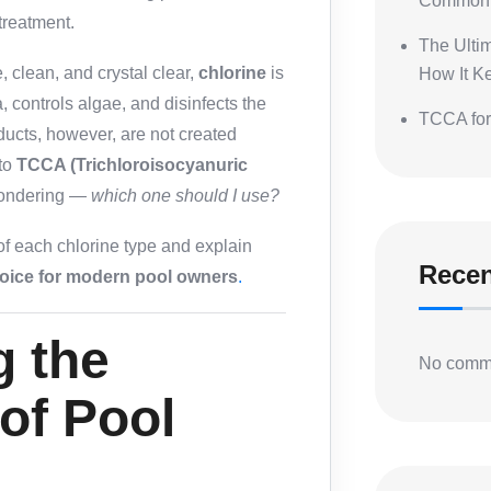
Common 
treatment.
The Ulti
 clean, and crystal clear,
chlorine
is
How It K
a, controls algae, and disinfects the
TCCA for
oducts, however, are not created
to
TCCA (Trichloroisocyanuric
 wondering —
which one should I use?
 of each chlorine type and explain
Rece
hoice for modern pool owners
.
g the
No comme
 of Pool