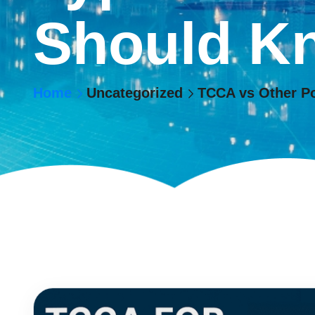
Should K
Home
Uncategorized
TCCA vs Other P