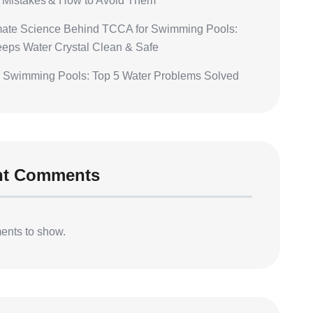
Mistakes & How to Avoid Them
mate Science Behind TCCA for Swimming Pools:
eeps Water Crystal Clean & Safe
 Swimming Pools: Top 5 Water Problems Solved
nt Comments
nts to show.