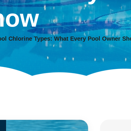
now
ool Chlorine Types: What Every Pool Owner S