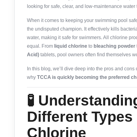
looking for safe, clear, and low-maintenance water 
When it comes to keeping your swimming pool safe,
the undisputed champion. It effectively kills bacteri
water, making it safe for swimmers. All chlorine pr
equal. From
liquid chlorine
to
bleaching powder
Acid)
tablets, pool owners often find themselves
In this blog, we’ll dive deep into the pros and cons
why
TCCA is quickly becoming the preferred c
🧪 Understandin
Different Types
Chlorine