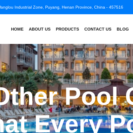
anglou Industrial Zone, Puyang, Henan Province, China - 457516
HOME
ABOUT US
PRODUCTS
CONTACT US
BLOG
ther Pool 
at Every P