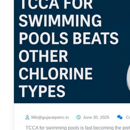
Mkt@gujaratpetro.in
June 30, 2025
Co
TCCA for swimming pools is fast becoming the pr