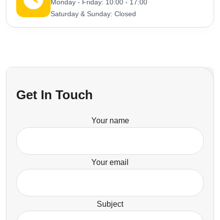
Monday - Friday: 10:00 - 17:00
Saturday & Sunday: Closed
Get In Touch
Your name
Your email
Subject