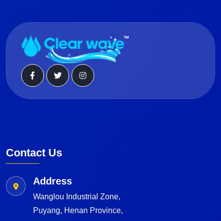
Contact Us
Address
Wanglou Industrial Zone,
Puyang, Henan Province,