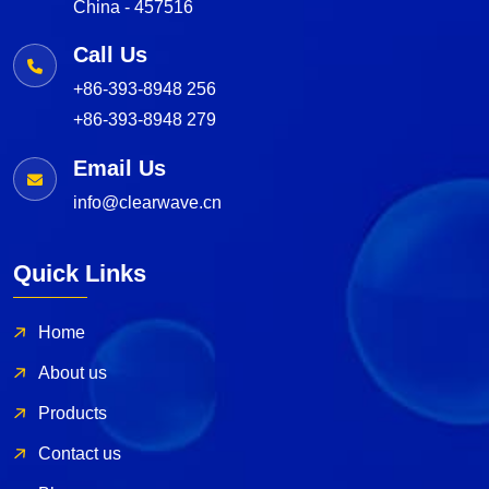
China - 457516
Call Us
+86-393-8948 256
+86-393-8948 279
Email Us
info@clearwave.cn
Quick Links
Home
About us
Products
Contact us