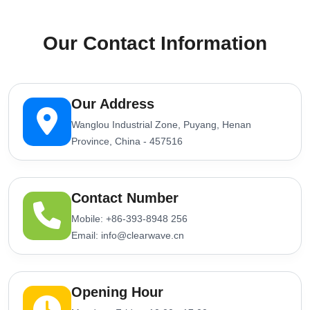
Our Contact Information
Our Address
Wanglou Industrial Zone, Puyang, Henan
Province, China - 457516
Contact Number
Mobile: +86-393-8948 256
Email: info@clearwave.cn
Opening Hour