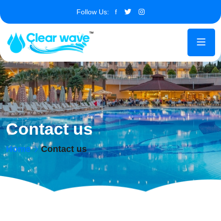
Follow Us:
f
Contact us
Home
Contact us