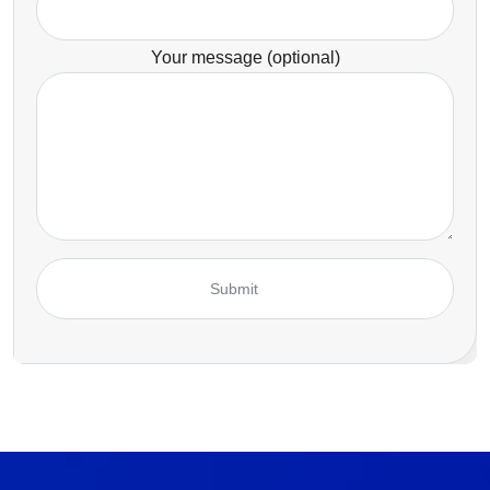
Your message (optional)