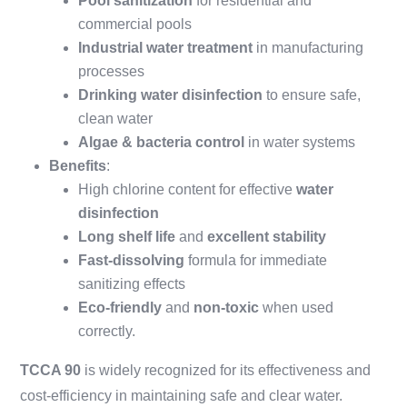
Pool sanitization
for residential and
commercial pools
Industrial water treatment
in manufacturing
processes
Drinking water disinfection
to ensure safe,
clean water
Algae & bacteria control
in water systems
Benefits
:
High chlorine content for effective
water
disinfection
Long shelf life
and
excellent stability
Fast-dissolving
formula for immediate
sanitizing effects
Eco-friendly
and
non-toxic
when used
correctly.
TCCA 90
is widely recognized for its effectiveness and
cost-efficiency in maintaining safe and clear water.