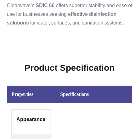
Clearwave’s
SDIC 60
offers superior stability and ease of
use for businesses seeking
effective disinfection
solutions
for water, surfaces, and sanitation systems.
Product Specification
Properties
Specifications
Appearance