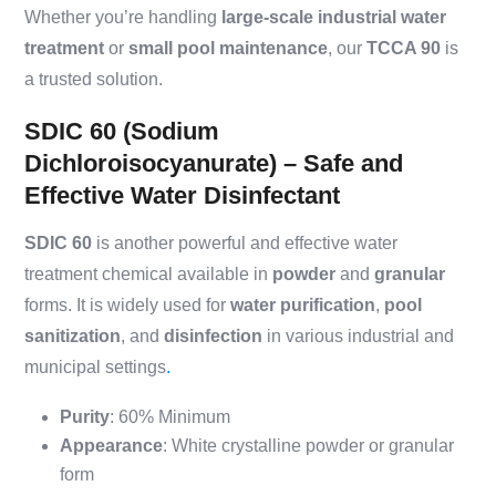
Whether you’re handling
large-scale industrial water
treatment
or
small pool maintenance
, our
TCCA 90
is
a trusted solution.
SDIC 60 (Sodium
Dichloroisocyanurate) – Safe and
Effective Water Disinfectant
SDIC 60
is another powerful and effective water
treatment chemical available in
powder
and
granular
forms. It is widely used for
water purification
,
pool
sanitization
, and
disinfection
in various industrial and
municipal settings
.
Purity
: 60% Minimum
Appearance
: White crystalline powder or granular
form