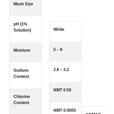
Mesh Size
pH (1%
White
Solution)
5 – 8
Moisture
2.6 – 3.2
Sodium
Content
NMT 0.50
Chlorine
Content
NMT 0.0005