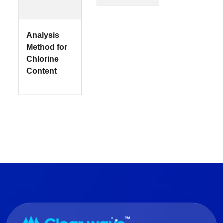
Analysis
Method for
Chlorine
Content