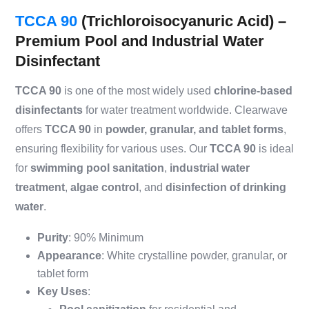
TCCA 90
(Trichloroisocyanuric Acid) –
Premium Pool and Industrial Water
Disinfectant
TCCA 90
is one of the most widely used
chlorine-based
disinfectants
for water treatment worldwide. Clearwave
offers
TCCA 90
in
powder, granular, and tablet forms
,
ensuring flexibility for various uses. Our
TCCA 90
is ideal
for
swimming pool sanitation
,
industrial water
treatment
,
algae control
, and
disinfection of drinking
water
.
Purity
: 90% Minimum
Appearance
: White crystalline powder, granular, or
tablet form
Key Uses
: