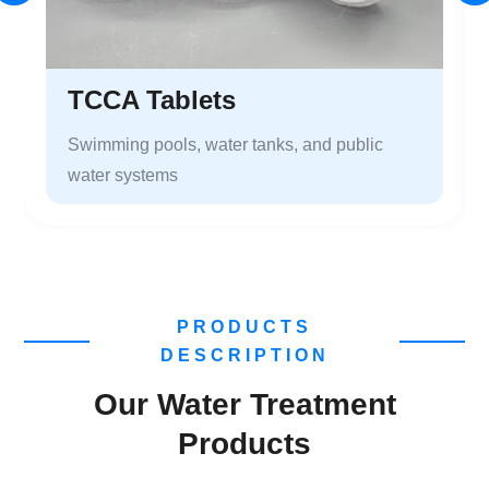
TCCA Tablets
Swimming pools, water tanks, and public
water systems
PRODUCTS
DESCRIPTION
Our Water Treatment
Products