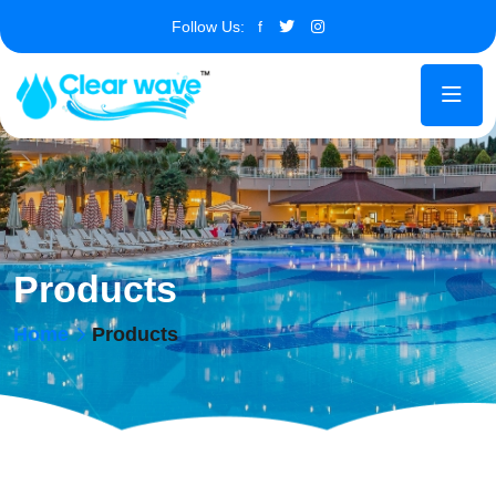
Follow Us:
f
Products
Home
Products