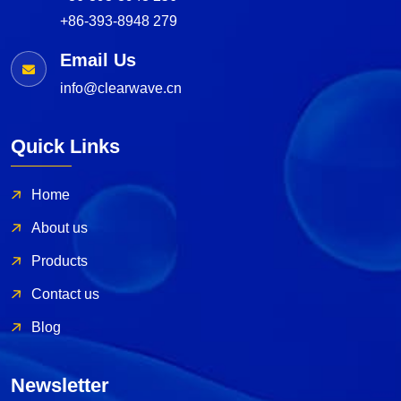
+86-393-8948 279
Email Us
info@clearwave.cn
Quick Links
Home
About us
Products
Contact us
Blog
Newsletter