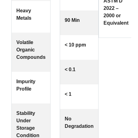
ASTM D
2022 –
Heavy
2000 or
Metals
90 Min
Equivalent
Volatile
< 10 ppm
Organic
Compounds
< 0.1
Impurity
Profile
< 1
Stability
No
Under
Degradation
Storage
Condition