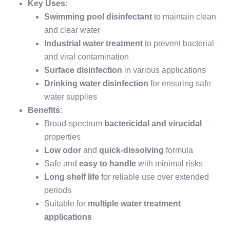
Key Uses
:
Swimming pool disinfectant
to maintain clean
and clear water
Industrial water treatment
to prevent bacterial
and viral contamination
Surface disinfection
in various applications
Drinking water disinfection
for ensuring safe
water supplies
Benefits
:
Broad-spectrum
bactericidal and virucidal
properties
Low odor
and
quick-dissolving
formula
Safe and
easy to handle
with minimal risks
Long shelf life
for reliable use over extended
periods
Suitable for
multiple water treatment
applications