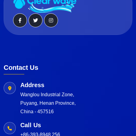
Contact Us
Address
Wanglou Industrial Zone,
Puyang, Henan Province,
China - 457516
Call Us
+86-393-8948 256