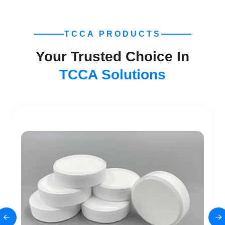
TCCA PRODUCTS
Your Trusted Choice In
TCCA Solutions